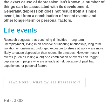
the exact cause of depression isn't known, a number of
things can be associated with its development.
Generally, depression does not result from a single
event, but from a combination of recent events and
other longer-term or personal factors.
Life events
Research suggests that continuing difficulties – long-term
unemployment, living in an abusive or uncaring relationship, long-term
isolation or loneliness, prolonged exposure to stress at work – are more
likely to cause depression than recent life stresses. However, recent
events (such as losing a job) or a combination of events can ‘trigger'
depression in people who are already at risk because of past bad
experiences or personal factors.
READ MORE …WHAT CAUSES DEPRESSION?
Hits: 3888