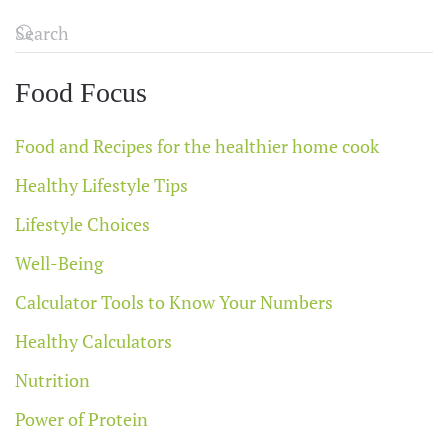
Food Focus
Food and Recipes for the healthier home cook
Healthy Lifestyle Tips
Lifestyle Choices
Well-Being
Calculator Tools to Know Your Numbers
Healthy Calculators
Nutrition
Power of Protein