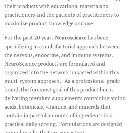
their products with educational materials to
practitioners and the patients of practitioners to
maximize product knowledge and use.
For the past 20 years
has been
Neuroscience
specializing in a multifactorial approach between
the nervous, endocrine, and immune systems.
NeuroScience products are formulated and
organized into the network impacted within this
multi-system approach. As a professional-grade
brand, the foremost goal of this product line is
delivering premium supplements containing amino
acids, botanicals, vitamins, and minerals that
contain impactful amounts of ingredients in a
practical daily serving. Formulations are designed
around results that are consistent.