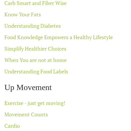
Carb Smart and Fiber Wise
Know Your Fats
Understanding Diabetes
Food Knowledge Empowers a Healthy Lifestyle
Simplify Healthier Choices
When You are not at home
Understanding Food Labels
Up Movement
Exercise - just get moving!
Movement Counts
Cardio