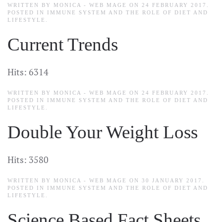
WRITTEN BY MONICA - WEB MAGE ON
24 FEBRUARY 2017
.
POSTED IN
IMMUNE SYSTEM AND THE ROLE OF DIET AND
LIFESTYLE
.
Current Trends
Hits: 6314
WRITTEN BY MONICA - WEB MAGE ON
24 FEBRUARY 2017
.
POSTED IN
IMMUNE SYSTEM AND THE ROLE OF DIET AND
LIFESTYLE
.
Double Your Weight Loss
Hits: 3580
WRITTEN BY MONICA - WEB MAGE ON
30 JANUARY 2017
.
POSTED IN
IMMUNE SYSTEM AND THE ROLE OF DIET AND
LIFESTYLE
.
Science Based Fact Sheets