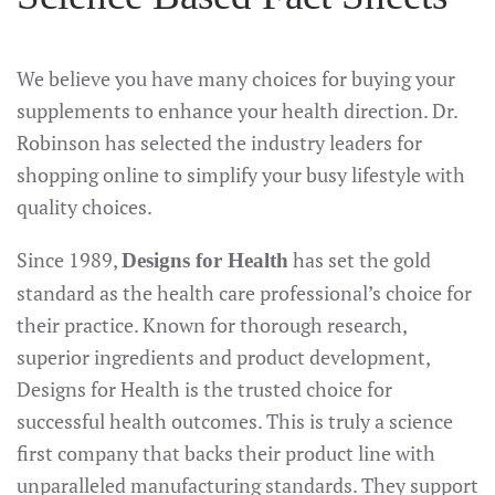
We believe you have many choices for buying your
supplements to enhance your health direction. Dr.
Robinson has selected the industry leaders for
shopping online to simplify your busy lifestyle with
quality choices.
Since 1989,
has set the gold
Designs for Health
standard as the health care professional’s choice for
their practice. Known for thorough research,
superior ingredients and product development,
Designs for Health is the trusted choice for
successful health outcomes. This is truly a science
first company that backs their product line with
unparalleled manufacturing standards. They support