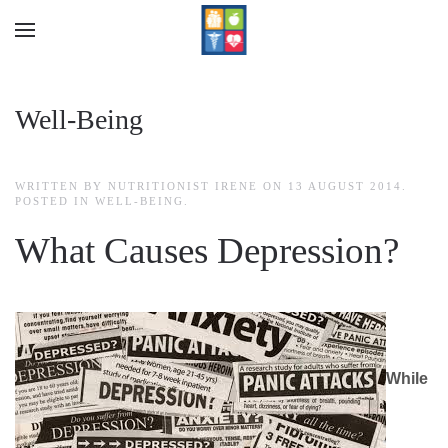
Skip to main content
Well-Being
WRITTEN BY NUTRITIONIST IRENE ON
13 AUGUST 2014
.
POSTED IN
WELL-BEING
.
What Causes Depression?
While