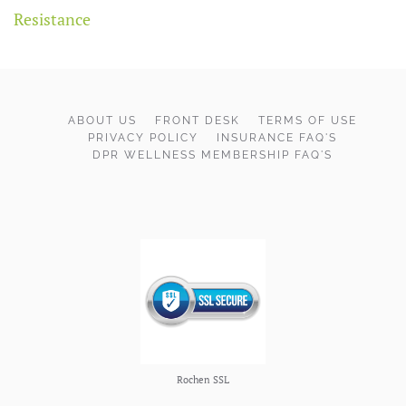
Resistance
ABOUT US
FRONT DESK
TERMS OF USE
PRIVACY POLICY
INSURANCE FAQ'S
DPR WELLNESS MEMBERSHIP FAQ'S
Rochen SSL