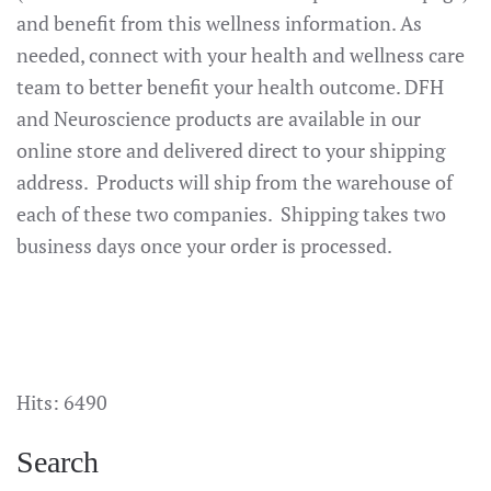
and benefit from this wellness information. As
needed, connect with your health and wellness care
team to better benefit your health outcome. DFH
and Neuroscience products are available in our
online store and delivered direct to your shipping
address. Products will ship from the warehouse of
each of these two companies. Shipping takes two
business days once your order is processed.
Hits: 6490
Search