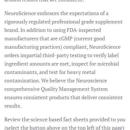
NeuroScience embraces the expectations of a
rigorously regulated professional grade supplement
brand. In addition to using FDA-inspected
manufacturers that are cGMP (current good
manufacturing practices) compliant, NeuroScience
orders impartial third-party testing to verify label
ingredient amounts are met, inspect for microbial
contaminants, and test for heavy metal
contamination. We believe the Neuroscience
comprehensive Quality Management System
ensures consistent products that deliver consistent
results.
Review the science based fact sheets provided to you
(select the button above on the top left of this page)