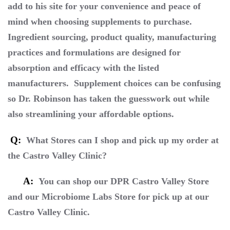
add to his site for your convenience and peace of
mind when choosing supplements to purchase.
Ingredient sourcing, product quality, manufacturing
practices and formulations are designed for
absorption and efficacy with the listed
manufacturers. Supplement choices can be confusing
so Dr. Robinson has taken the guesswork out while
also streamlining your affordable options.
Q:
What Stores can I shop and pick up my order at
the Castro Valley Clinic?
A:
You can shop our DPR Castro Valley Store
and our Microbiome Labs Store for pick up at our
Castro Valley Clinic.