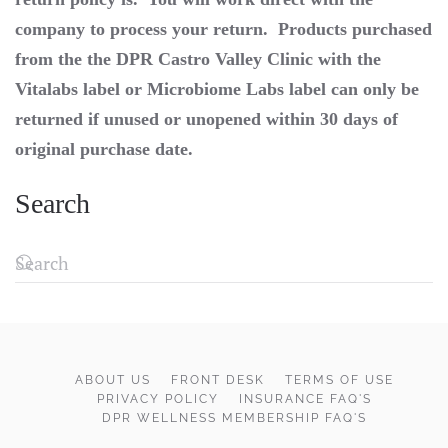
company to process your return. Products purchased
from the the DPR Castro Valley Clinic with the
Vitalabs label or Microbiome Labs label can only be
returned if unused or unopened within 30 days of
original purchase date.
Search
ABOUT US
FRONT DESK
TERMS OF USE
PRIVACY POLICY
INSURANCE FAQ'S
DPR WELLNESS MEMBERSHIP FAQ'S