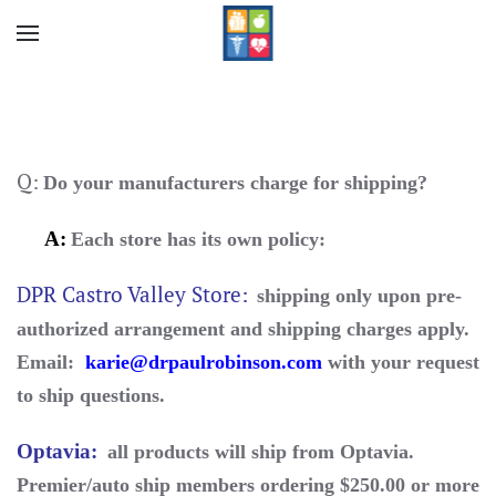
Skip to main content
Q:
Do your manufacturers charge for shipping?
A:
Each store has
its
own policy:
DPR Castro Valley Store:
shipping only upon pre-
authorized arrangement and shipping charges apply.
Email:
karie@drpaulrobinson.com
with your request
to ship questions.
Optavia
:
all products will ship from Optavia.
Premier/auto ship members ordering $250.00 or more