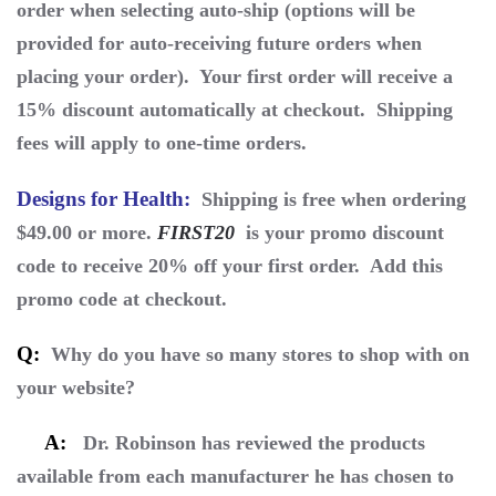
order when selecting auto-ship (options will be
provided for auto-receiving future orders when
placing your order). Your first order will receive a
15% discount automatically at checkout. Shipping
fees will apply to one-time orders.
Designs for Health
:
Shipping is free when ordering
$49.00 or more.
FIRST20
is your promo discount
code to receive 20% off your first order. Add this
promo code at checkout.
Q:
Why do you have so many stores to shop with on
your website?
A:
Dr. Robinson has reviewed the products
available from each manufacturer he has chosen to