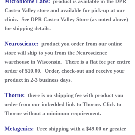
Microbiome Labs
:
product is available in the DPR
Castro Valley store and available for pick-up at our
clinic. See DPR Castro Valley Store (as noted above)
for shipping details.
Neuroscience
:
product you order from our online
store will ship to you from the Neuroscience
warehouse in Wisconsin. There is a flat fee per entire
order of $10.00. Order, check-out and receive your
product in 2-3 business days.
Thorne
:
there is no shipping fee with product you
order from our imbedded link to Thorne. Click to
Thorne without a minimum requirement.
Metagenics
:
Free shipping with a $49.00 or greater