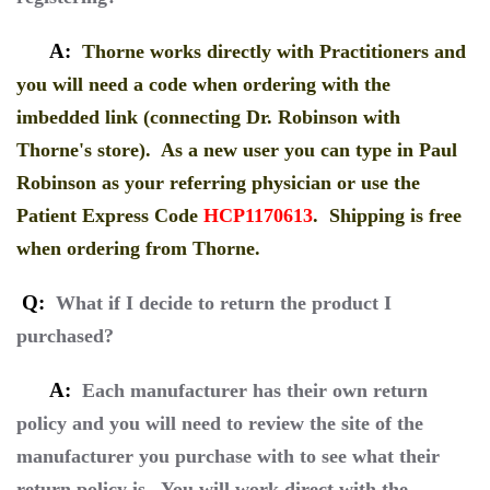
A:
Thorne works directly with Practitioners and
you will need a code when ordering with the
imbedded link (connecting Dr. Robinson with
Thorne's store). As a new user you can type in Paul
Robinson as your referring physician or use the
Patient Express Code
HCP1170613
. Shipping is free
when ordering from Thorne.
Q:
What if I decide to return the product I
purchased?
A:
Each manufacturer has their own return
policy and you will need to review the site of the
manufacturer you purchase with to see what their
return policy is. You will work direct with the