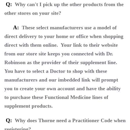
Q:
Why can't I pick up the other products from the
other stores on your site?
A:
These select manufacturers use a model of
direct delivery to your home or office when shopping
direct with them online. Your link to their website
from our store site keeps you connected with Dr.
Robinson as the provider of their supplement line.
You have to select a Doctor to shop with these
manufacturers and our imbedded link will prompt
you to create your own account and have the ability
to purchase these Functional Medicine lines of
supplement products.
Q:
Why does Thorne need a Practitioner Code when
registering?