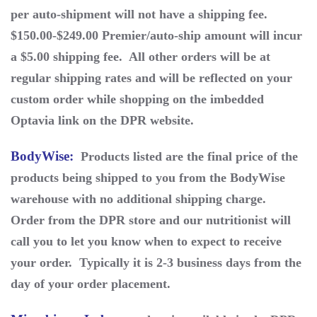
per auto-shipment will not have a shipping fee.
$150.00-$249.00 Premier/auto-ship amount will incur
a $5.00 shipping fee. All other orders will be at
regular shipping rates and will be reflected on your
custom order while shopping on the imbedded
Optavia link on the DPR website.
BodyWise
:
Products listed are the final price of the
products being shipped to you from the BodyWise
warehouse with no additional shipping charge.
Order from the DPR store and our nutritionist will
call you to let you know when to expect to receive
your order. Typically it is 2-3 business days from the
day of your order placement.