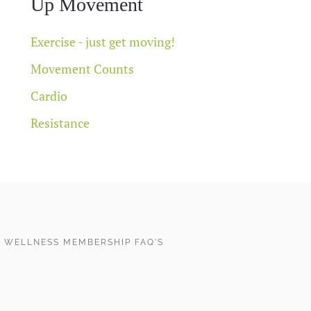
Up Movement
Exercise - just get moving!
Movement Counts
Cardio
Resistance
 WELLNESS MEMBERSHIP FAQ'S