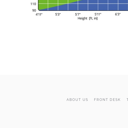
ABOUT US
FRONT DESK