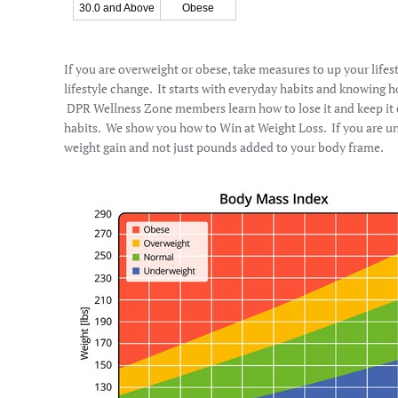
30.0 and Above
Obese
If you are overweight or obese, take measures to up your lifes
lifestyle change. It starts with everyday habits and knowing 
DPR Wellness Zone members learn how to lose it and keep it of
habits. We show you how to Win at Weight Loss. If you are u
weight gain and not just pounds added to your body frame.