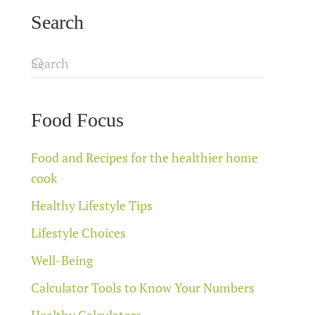
Search
Food Focus
Food and Recipes for the healthier home
cook
Healthy Lifestyle Tips
Lifestyle Choices
Well-Being
Calculator Tools to Know Your Numbers
Healthy Calculators