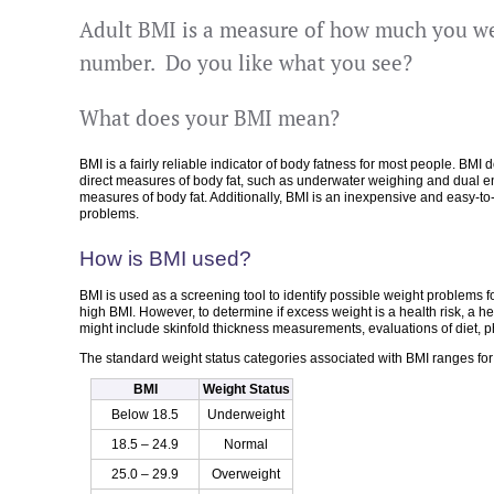
Adult BMI is a measure of how much you we
number. Do you like what you see?
What does your BMI mean?
BMI is a fairly reliable indicator of body fatness for most people. BMI
direct measures of body fat, such as underwater weighing and dual en
measures of body fat. Additionally, BMI is an inexpensive and easy-to
problems.
How is BMI used?
BMI is used as a screening tool to identify possible weight problems 
high BMI. However, to determine if excess weight is a health risk, a
might include skinfold thickness measurements, evaluations of diet, phy
The standard weight status categories associated with BMI ranges for 
BMI
Weight Status
Below 18.5
Underweight
18.5 – 24.9
Normal
25.0 – 29.9
Overweight