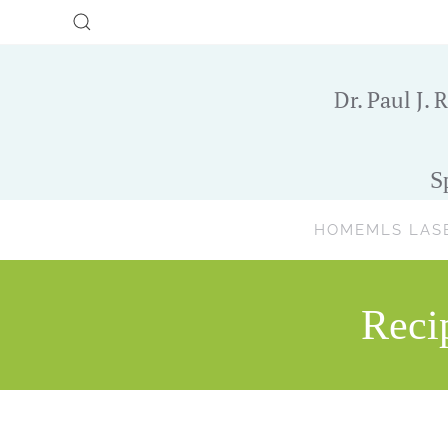
Skip to main content
Dr. Paul J. R
S
HOME
MLS LAS
Reci