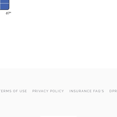
TERMS OF USE
PRIVACY POLICY
INSURANCE FAQ'S
DPR