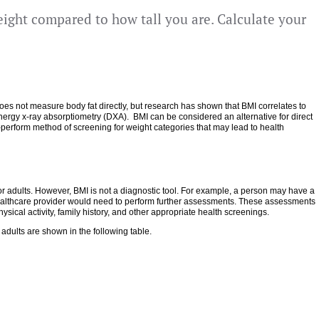
ight compared to how tall you are. Calculate your
 does not measure body fat directly, but research has shown that BMI correlates to
ergy x-ray absorptiometry (DXA). BMI can be considered an alternative for direct
-perform method of screening for weight categories that may lead to health
for adults. However, BMI is not a diagnostic tool. For example, a person may have a
 healthcare provider would need to perform further assessments. These assessments
sical activity, family history, and other appropriate health screenings.
adults are shown in the following table.