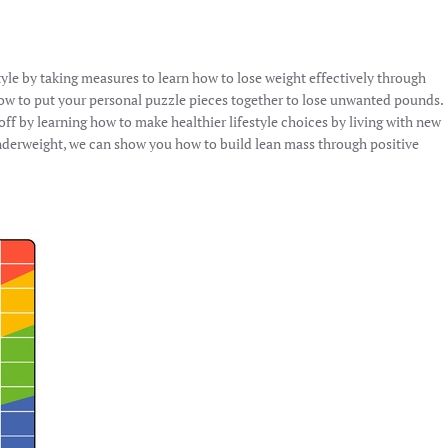
tyle by taking measures to learn how to lose weight effectively through
how to put your personal puzzle pieces together to lose unwanted pounds.
f by learning how to make healthier lifestyle choices by living with new
nderweight, we can show you how to build lean mass through positive