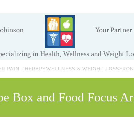
obinson
Your Partner
pecializing in Health, Wellness and Weight Lo
ER PAIN THERAPY
WELLNESS & WEIGHT LOSS
FRON
pe Box and Food Focus Art