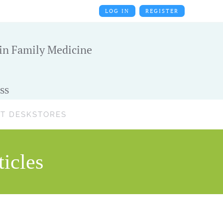
LOG IN
REGISTER
 in Family Medicine
ss
T DESK
STORES
icles