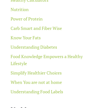
Nutrition
Power of Protein
Carb Smart and Fiber Wise
Know Your Fats
Understanding Diabetes
Food Knowledge Empowers a Healthy
Lifestyle
Simplify Healthier Choices
When You are not at home
Understanding Food Labels